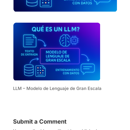
LLM – Modelo de Lenguaje de Gran Escala
Submit a Comment