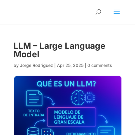
LLM – Large Language
Model
by
Jorge Rodriguez
|
Apr 25, 2025
|
0 comments