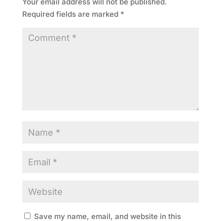
Your email address will not be published.
Required fields are marked
*
Save my name, email, and website in this