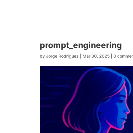
prompt_engineering
by
Jorge Rodriguez
|
Mar 30, 2025
|
0 comme