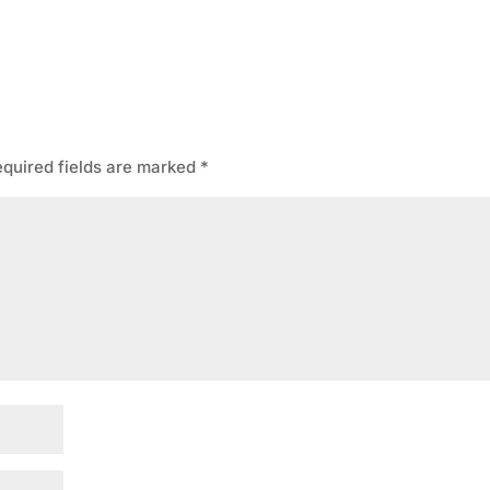
quired fields are marked
*