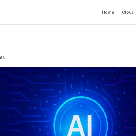
Home
Cloud
nts