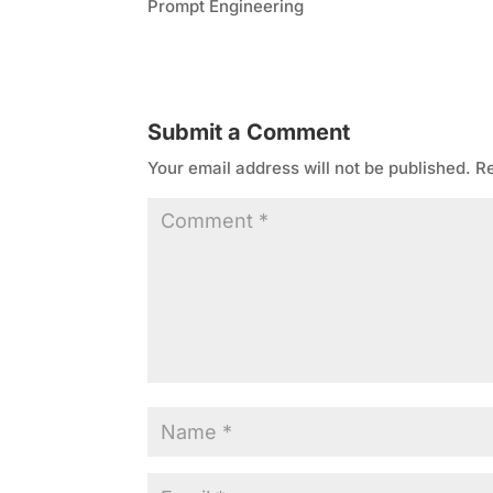
Prompt Engineering
Submit a Comment
Your email address will not be published.
Re