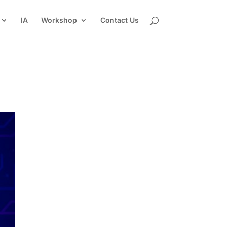
IA
Workshop
Contact Us